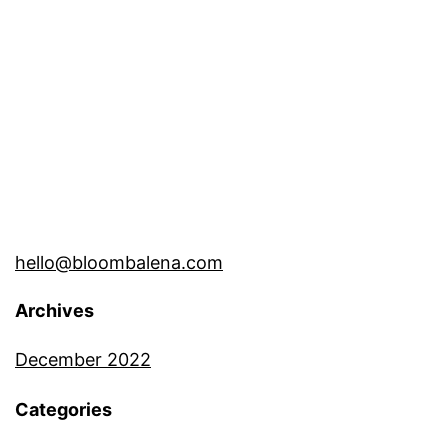
hello@bloombalena.com
Archives
December 2022
Categories