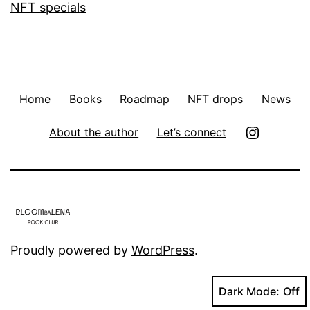
NFT specials
Home
Books
Roadmap
NFT drops
News
Insta
About the author
Let’s connect
Proudly powered by
WordPress
.
Dark Mode: