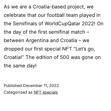
As we are a Croatia-based project, we
celebrate that our football team played in
the Semifinals of WorldCupQatar 2022! On
the day of the first semifinal match –
between Argentina and Croatia – we
dropped our first special NFT “Let’s go,
Croatia!” The edition of 500 was gone on
the same day!
Published
December 11, 2022
Categorized as
NFT specials