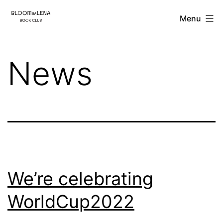
Skip
BloombaLena
Menu
to
content
News
We’re celebrating
WorldCup2022